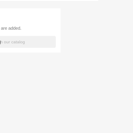
 are added.
h