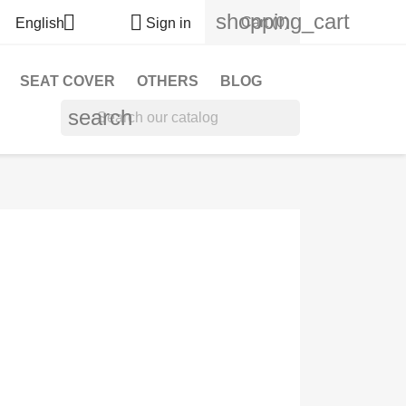
shopping_cart


Cart
(0)
English
Sign in
SEAT COVER
OTHERS
BLOG
search