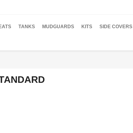
EATS
TANKS
MUDGUARDS
KITS
SIDE COVERS
TANDARD