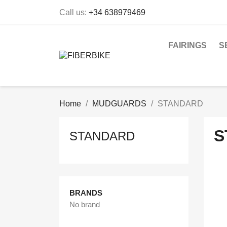
Call us:
+34 638979469
FAIRINGS
S
Home
MUDGUARDS
STANDARD
S
STANDARD
BRANDS
No brand