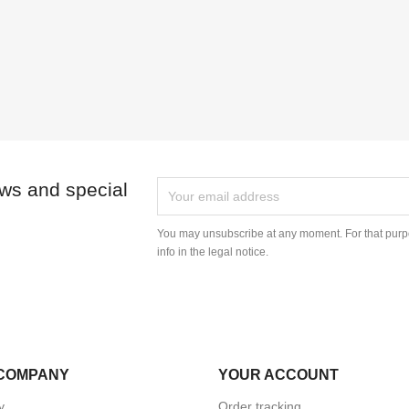
ews and special
You may unsubscribe at any moment. For that purpo
info in the legal notice.
COMPANY
YOUR ACCOUNT
y
Order tracking