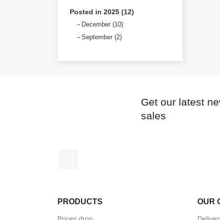
Posted in 2025 (12)
December (10)
September (2)
Get our latest n
sales
Instagram
PRODUCTS
OUR 
Prices drop
Deliver