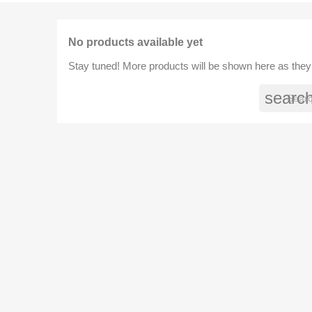
No products available yet
Stay tuned! More products will be shown here as they
searc