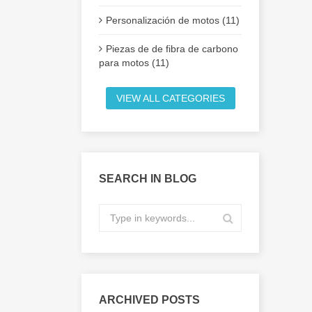
Personalización de motos (11)
Piezas de de fibra de carbono
para motos (11)
VIEW ALL CATEGORIES
SEARCH IN BLOG
ARCHIVED POSTS