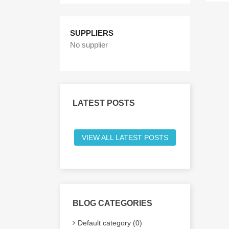
SUPPLIERS
No supplier
LATEST POSTS
VIEW ALL LATEST POSTS
BLOG CATEGORIES
Default category (0)