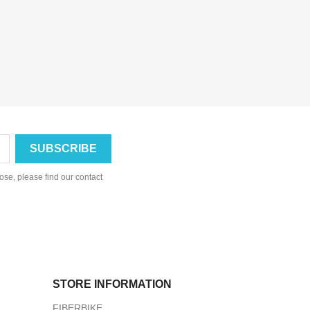
se, please find our contact
STORE INFORMATION
FIBERBIKE