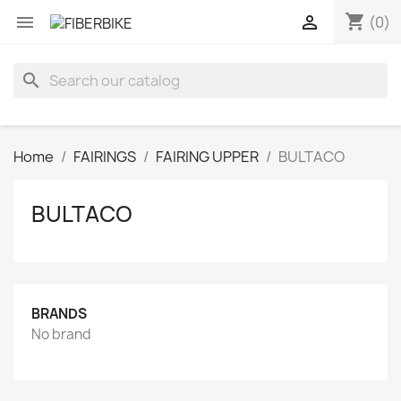
shopping_cart


(0)
search
Home
FAIRINGS
FAIRING UPPER
BULTACO
BULTACO
BRANDS
No brand