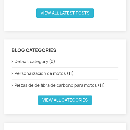
VIEW ALL LATEST POSTS
BLOG CATEGORIES
Default category (0)
Personalización de motos (11)
Piezas de de fibra de carbono para motos (11)
VIEW ALL CATEGORIES