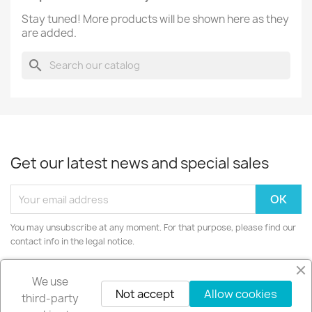
Stay tuned! More products will be shown here as they
are added.
search
Get our latest news and special sales
You may unsubscribe at any moment. For that purpose, please find our
contact info in the legal notice.
Instagram
We use
Not accept
Allow cookies
third-party