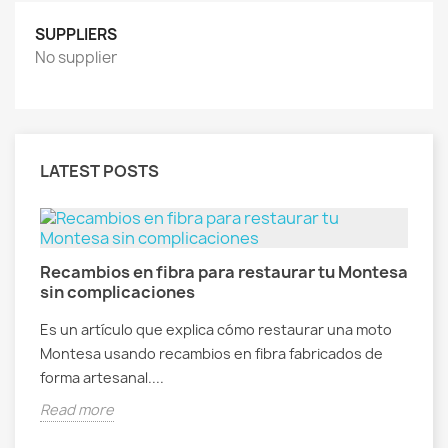
SUPPLIERS
No supplier
LATEST POSTS
Recambios en fibra para restaurar tu Montesa
R
sin complicaciones
f
al
Es un artículo que explica cómo restaurar una moto
E
Montesa usando recambios en fibra fabricados de
V
forma artesanal....
g
Read more
R