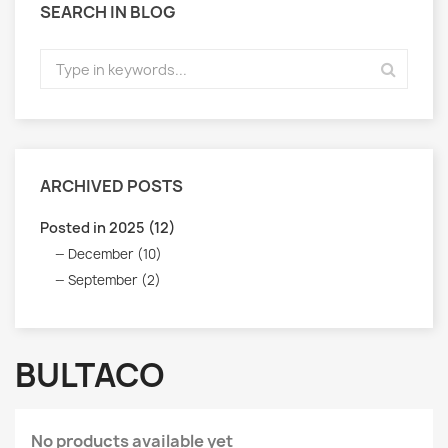
SEARCH IN BLOG
ARCHIVED POSTS
Posted in 2025 (12)
December (10)
September (2)
BULTACO
No products available yet