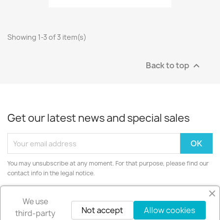
Showing 1-3 of 3 item(s)
Back to top

Get our latest news and special sales
You may unsubscribe at any moment. For that purpose, please find our
contact info in the legal notice.
Instagram
We use
Not accept
Allow cookies
third-party