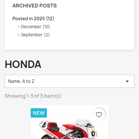
ARCHIVED POSTS
Posted in 2025 (12)
December (10)
September (2)
HONDA

Name, A to Z
Showing 1-3 of 3 item(s)
NEW
favorite_border