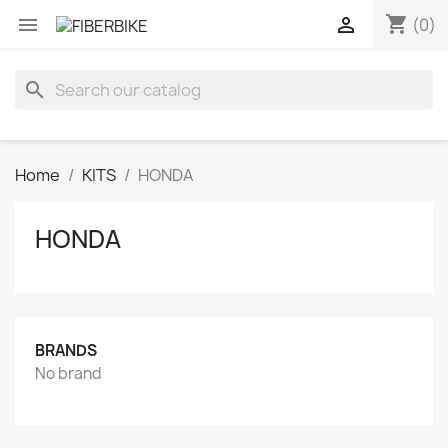
shopping_cart


(0)
search
Home
KITS
HONDA
HONDA
BRANDS
No brand