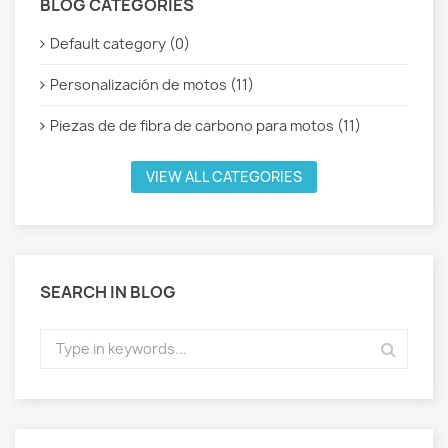
BLOG CATEGORIES
Default category (0)
Personalización de motos (11)
Piezas de de fibra de carbono para motos (11)
VIEW ALL CATEGORIES
SEARCH IN BLOG