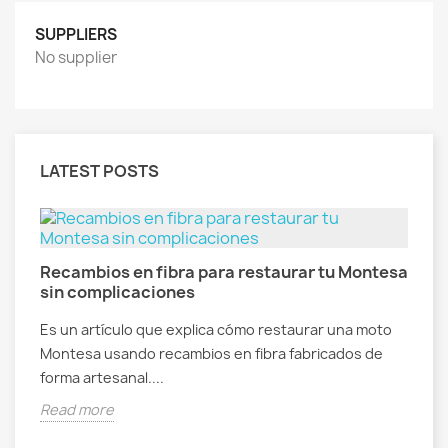
SUPPLIERS
No supplier
LATEST POSTS
Recambios en fibra para restaurar tu Montesa
sin complicaciones
Es un artículo que explica cómo restaurar una moto
Montesa usando recambios en fibra fabricados de
forma artesanal....
Read more