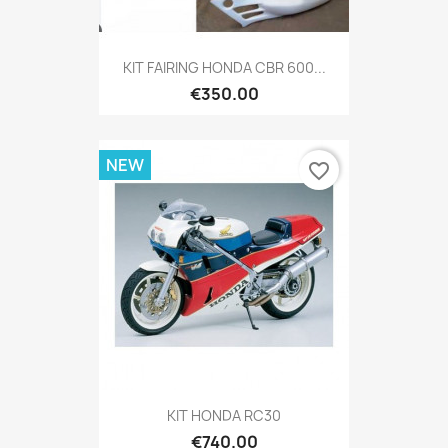
KIT FAIRING HONDA CBR 600...
€350.00
NEW
favorite_border
KIT HONDA RC30
€740.00