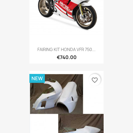
FAIRING KIT HONDA VFR 750...
€740.00
NEW
favorite_border