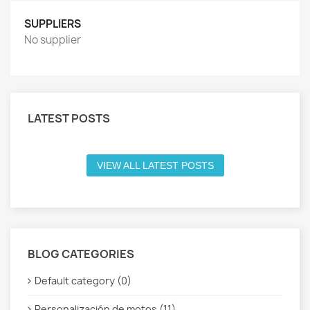
SUPPLIERS
No supplier
LATEST POSTS
VIEW ALL LATEST POSTS
BLOG CATEGORIES
Default category (0)
Personalización de motos (11)