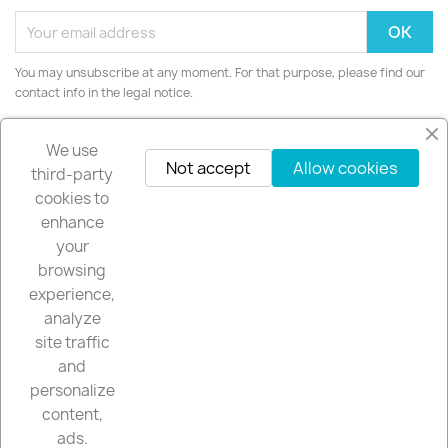
You may unsubscribe at any moment. For that purpose, please find our
contact info in the legal notice.
Instagram
We use
Not accept
Allow cookies
third-party
cookies to
enhance
your
PRODUCTS

browsing
experience,
OUR COMPANY

analyze
site traffic
YOUR ACCOUNT

and
personalize
content,
STORE INFORMATION
keyboard_arrow_down
ads.