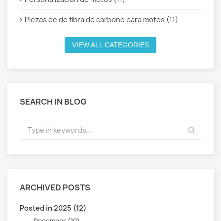
Piezas de de fibra de carbono para motos (11)
VIEW ALL CATEGORIES
SEARCH IN BLOG
ARCHIVED POSTS
Posted in 2025 (12)