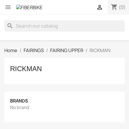
shopping_cart


(0)
search
Home
FAIRINGS
FAIRING UPPER
RICKMAN
RICKMAN
BRANDS
No brand