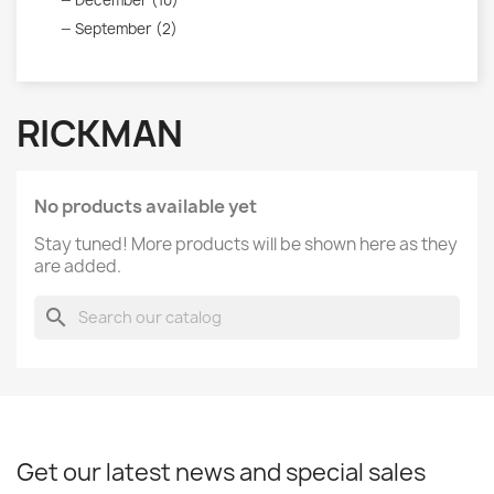
December (10)
September (2)
RICKMAN
No products available yet
Stay tuned! More products will be shown here as they
are added.
search
Get our latest news and special sales